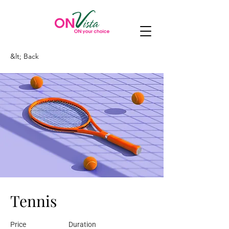
&lt; Back
Tennis
Price
Duration