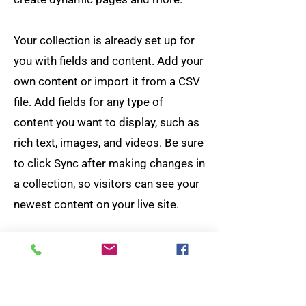
Your collection is already set up for
you with fields and content. Add your
own content or import it from a CSV
file. Add fields for any type of
content you want to display, such as
rich text, images, and videos. Be sure
to click Sync after making changes in
a collection, so visitors can see your
newest content on your live site.
Your Instructor