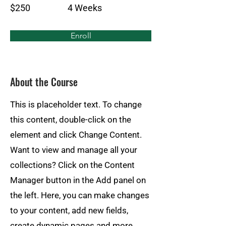
$250
4 Weeks
Enroll
About the Course
This is placeholder text. To change
this content, double-click on the
element and click Change Content.
Want to view and manage all your
collections? Click on the Content
Manager button in the Add panel on
the left. Here, you can make changes
to your content, add new fields,
create dynamic pages and more.