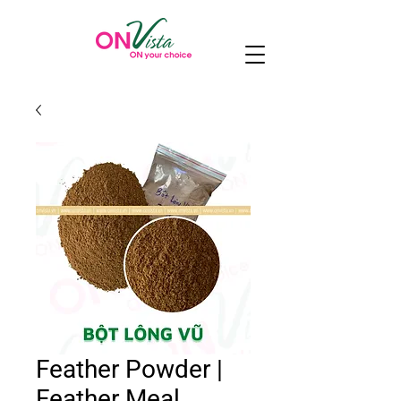
Feather Powder |
Feather Meal