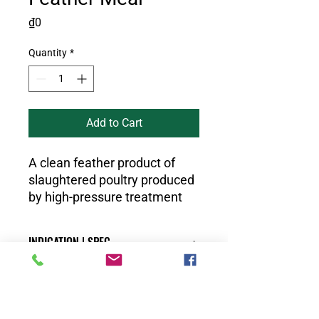
Price
₫0
Quantity
*
Add to Cart
A clean feather product of
slaughtered poultry produced
by high-pressure treatment
INDICATION | SPEC
Physical and biological properties:
DISTRIBUTOR
No insects, vermin live
Color: Brown and yellow, no spots