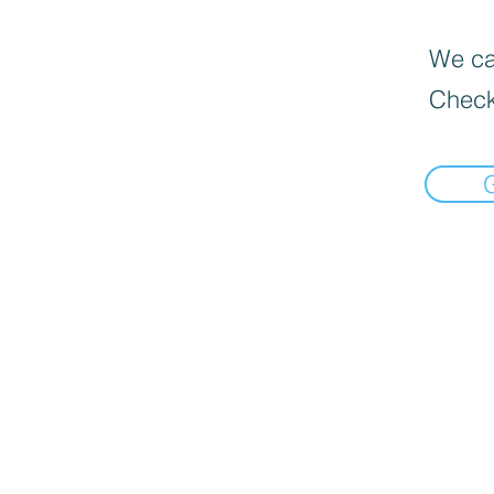
We can
Check