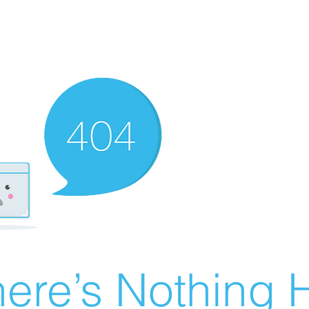
ere’s Nothing H