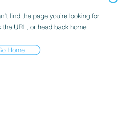
’t find the page you’re looking for.
 the URL, or head back home.
Go Home